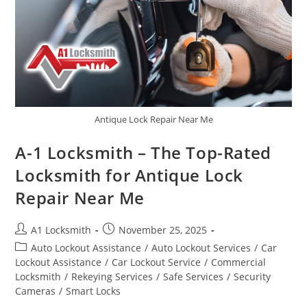
Antique Lock Repair Near Me
A-1 Locksmith – The Top-Rated
Locksmith for Antique Lock
Repair Near Me
A1 Locksmith
November 25, 2025
Auto Lockout Assistance
/
Auto Lockout Services
/
Car
Lockout Assistance
/
Car Lockout Service
/
Commercial
Locksmith
/
Rekeying Services
/
Safe Services
/
Security
Cameras
/
Smart Locks