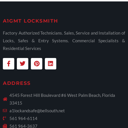
A1GMT LOCKSMITH
Factory Authorized Technicians. Sales, Service and Installation of
Locks, Safes & Entry Systems. Commercial Specialists &
Residential Services
ADDRESS
4545 Forest Hill Boulevard #6 West Palm Beach, Florida
33415
a1lockandsafe@bellsouth.net
561 964-6114
561 964-3637