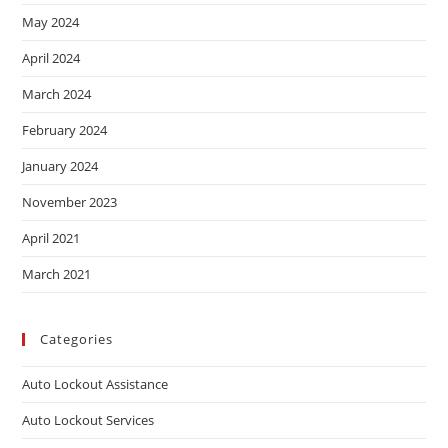
May 2024
April 2024
March 2024
February 2024
January 2024
November 2023
April 2021
March 2021
Categories
Auto Lockout Assistance
Auto Lockout Services