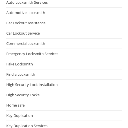
Auto Locksmith Services
Automotive Locksmith
Car Lockout Assistance
Car Lockout Service
Commercial Locksmith
Emergency Locksmith Services
Fake Locksmith
Find a Locksmith
High Security Lock Installation
High Security Locks
Home safe
Key Duplication
Key Duplication Services