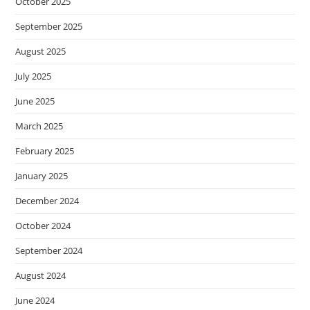
October 2025
September 2025
August 2025
July 2025
June 2025
March 2025
February 2025
January 2025
December 2024
October 2024
September 2024
August 2024
June 2024