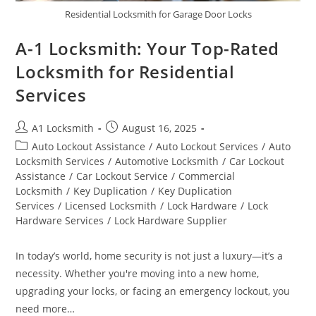
Residential Locksmith for Garage Door Locks
A-1 Locksmith: Your Top-Rated
Locksmith for Residential
Services
A1 Locksmith
August 16, 2025
Auto Lockout Assistance
/
Auto Lockout Services
/
Auto
Locksmith Services
/
Automotive Locksmith
/
Car Lockout
Assistance
/
Car Lockout Service
/
Commercial
Locksmith
/
Key Duplication
/
Key Duplication
Services
/
Licensed Locksmith
/
Lock Hardware
/
Lock
Hardware Services
/
Lock Hardware Supplier
In today’s world, home security is not just a luxury—it’s a
necessity. Whether you're moving into a new home,
upgrading your locks, or facing an emergency lockout, you
need more…