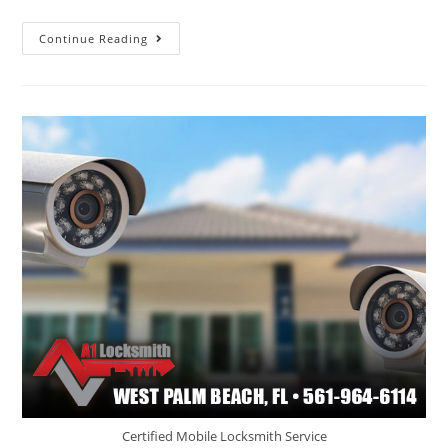
Continue Reading
Certified Mobile Locksmith Service