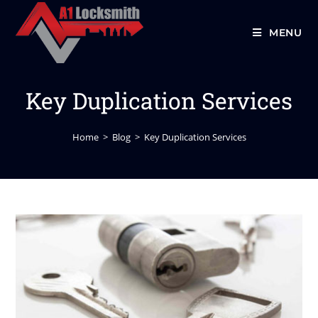
MENU
Key Duplication Services
Home
>
Blog
>
Key Duplication Services