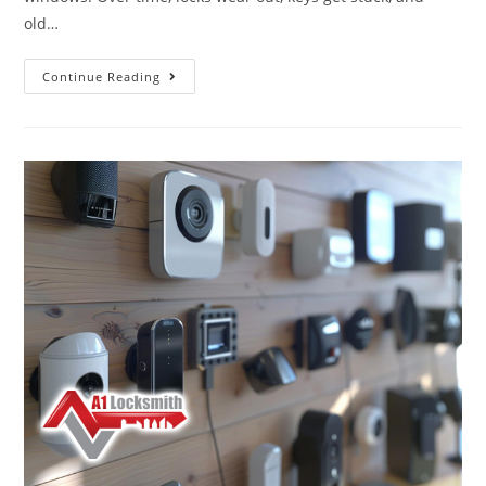
old…
Continue Reading