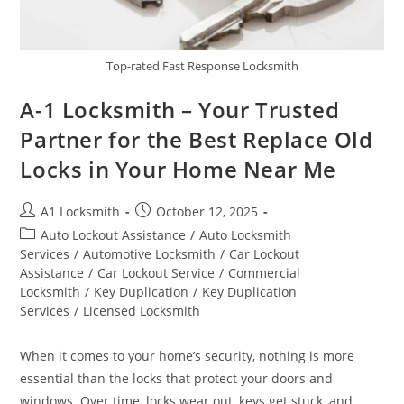
Top-rated Fast Response Locksmith
A-1 Locksmith – Your Trusted
Partner for the Best Replace Old
Locks in Your Home Near Me
A1 Locksmith
October 12, 2025
Auto Lockout Assistance
/
Auto Locksmith
Services
/
Automotive Locksmith
/
Car Lockout
Assistance
/
Car Lockout Service
/
Commercial
Locksmith
/
Key Duplication
/
Key Duplication
Services
/
Licensed Locksmith
When it comes to your home’s security, nothing is more
essential than the locks that protect your doors and
windows. Over time, locks wear out, keys get stuck, and