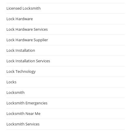
Licensed Locksmith
Lock Hardware
Lock Hardware Services
Lock Hardware Supplier
Lock Installation
Lock Installation Services
Lock Technology
Locks
Locksmith
Locksmith Emergencies
Locksmith Near Me
Locksmith Services