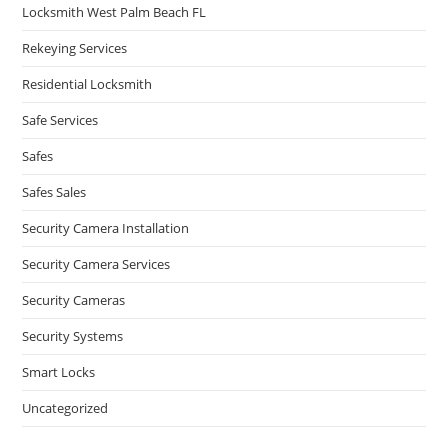
Locksmith West Palm Beach FL
Rekeying Services
Residential Locksmith
Safe Services
Safes
Safes Sales
Security Camera Installation
Security Camera Services
Security Cameras
Security Systems
Smart Locks
Uncategorized