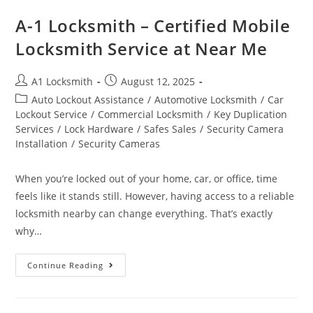
A-1 Locksmith – Certified Mobile
Locksmith Service at Near Me
A1 Locksmith
August 12, 2025
Auto Lockout Assistance
/
Automotive Locksmith
/
Car
Lockout Service
/
Commercial Locksmith
/
Key Duplication
Services
/
Lock Hardware
/
Safes Sales
/
Security Camera
Installation
/
Security Cameras
When you’re locked out of your home, car, or office, time
feels like it stands still. However, having access to a reliable
locksmith nearby can change everything. That’s exactly
why…
Continue Reading