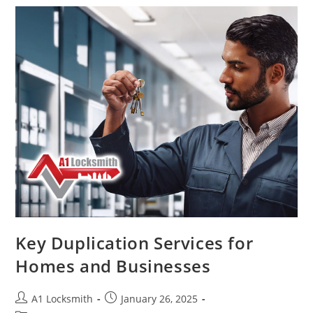
Key Duplication Services for
Homes and Businesses
A1 Locksmith
January 26, 2025