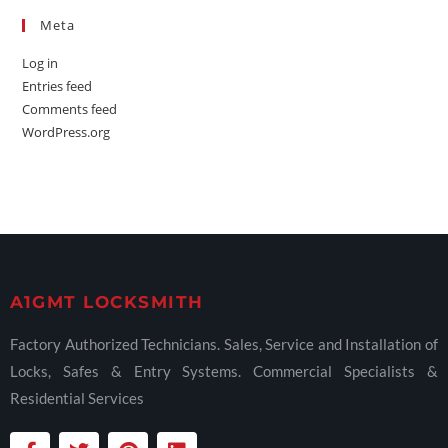
Meta
Log in
Entries feed
Comments feed
WordPress.org
A1GMT LOCKSMITH
Factory Authorized Technicians. Sales, Service and Installation of
Locks, Safes & Entry Systems. Commercial Specialists &
Residential Services