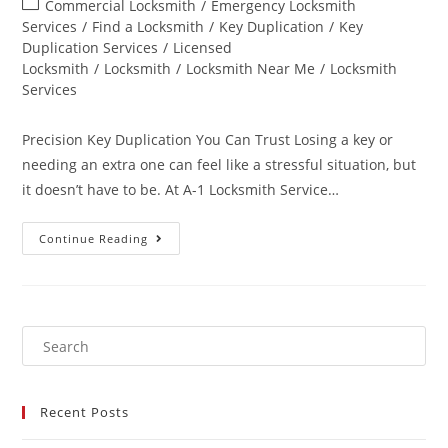
Commercial Locksmith
/
Emergency Locksmith
Services
/
Find a Locksmith
/
Key Duplication
/
Key
Duplication Services
/
Licensed
Locksmith
/
Locksmith
/
Locksmith Near Me
/
Locksmith
Services
Precision Key Duplication You Can Trust Losing a key or
needing an extra one can feel like a stressful situation, but
it doesn’t have to be. At A-1 Locksmith Service…
Continue Reading
Recent Posts