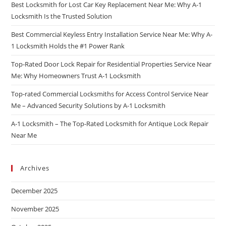
Best Locksmith for Lost Car Key Replacement Near Me: Why A-1
Locksmith Is the Trusted Solution
Best Commercial Keyless Entry Installation Service Near Me: Why A-
1 Locksmith Holds the #1 Power Rank
Top-Rated Door Lock Repair for Residential Properties Service Near
Me: Why Homeowners Trust A-1 Locksmith
Top-rated Commercial Locksmiths for Access Control Service Near
Me – Advanced Security Solutions by A-1 Locksmith
A-1 Locksmith – The Top-Rated Locksmith for Antique Lock Repair
Near Me
Archives
December 2025
November 2025