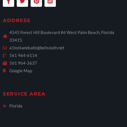
ADDRESS
4545 Forest Hill Boulevard #6 West Palm Beach, Florida
33415
a1lockandsafe@bellsouth.net
561 964-6114
561 964-3637
Google Map
SERVICE AREA
Florida