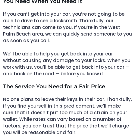
You Need When You Need It
If you can’t get into your car, you’re not going to be
able to drive to see a locksmith. Thankfully, our
technicians can come to you. If you’re in the West
Palm Beach area, we can quickly send someone to you
as soon as you call.
We’ll be able to help you get back into your car
without causing any damage to your locks. When you
work with us, you’ll be able to get back into your car —
and back on the road — before you know it.
The Service You Need for a Fair Price
No one plans to leave their keys in their car. Thankfully,
if you find yourself in this predicament, we’ll make
sure that it doesn’t put too much of a strain on your
wallet. While rates can vary based on a number of
factors, you can trust that the price that we’ll charge
you will be reasonable and fair.