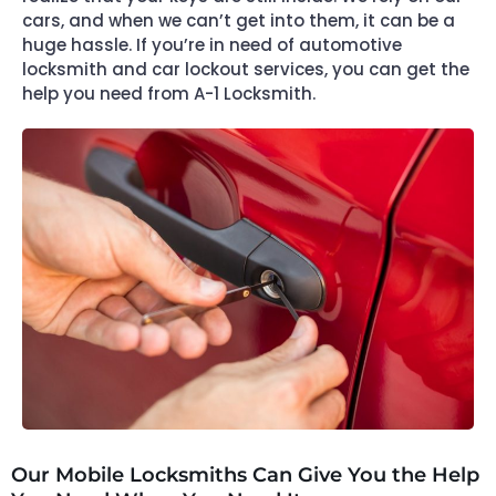
cars, and when we can’t get into them, it can be a
huge hassle. If you’re in need of automotive
locksmith and car lockout services, you can get the
help you need from A-1 Locksmith.
Our Mobile Locksmiths Can Give You the Help