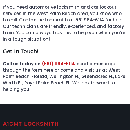
If you need automotive locksmith and car lockout
services in the West Palm Beach area, you know who
to call. Contact A-Locksmith at 561 964-6114 for help.
Our technicians are friendly, experienced, and factory
train. You can always trust us to help you when you’re
in a tough situation!
Get In Touch!
Call us today on
(561) 964-6114
, send a message
through the form here or come and visit us at West
Palm Beach, Florida, Wellington FL, Greenacres FL, Lake
Worth FL, Royal Palm Beach FL. We look forward to
helping you.
A1GMT LOCKSMITH