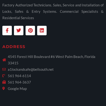
Factory Authorized Technicians. Sales, Service and Installation of
Locks, Safes & Entry Systems. Commercial Specialists &
Residential Services
ADDRESS
4545 Forest Hill Boulevard #6 West Palm Beach, Florida
33415
a1lockandsafe@bellsouth.net
561 964-6114
561 964-3637
Google Map