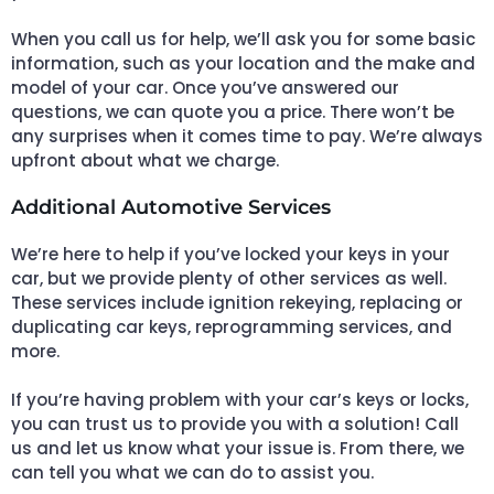
When you call us for help, we’ll ask you for some basic
information, such as your location and the make and
model of your car. Once you’ve answered our
questions, we can quote you a price. There won’t be
any surprises when it comes time to pay. We’re always
upfront about what we charge.
Additional Automotive Services
We’re here to help if you’ve locked your keys in your
car, but we provide plenty of other services as well.
These services include ignition rekeying, replacing or
duplicating car keys, reprogramming services, and
more.
If you’re having problem with your car’s keys or locks,
you can trust us to provide you with a solution! Call
us and let us know what your issue is. From there, we
can tell you what we can do to assist you.