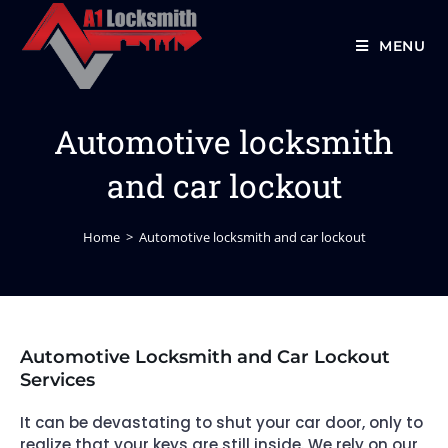
MENU
Automotive locksmith
and car lockout
Home
>
Automotive locksmith and car lockout
Automotive Locksmith and Car Lockout
Services
It can be devastating to shut your car door, only to
realize that your keys are still inside. We rely on our