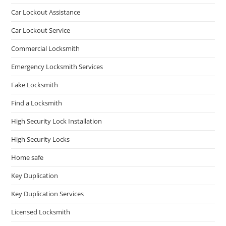
Car Lockout Assistance
Car Lockout Service
Commercial Locksmith
Emergency Locksmith Services
Fake Locksmith
Find a Locksmith
High Security Lock Installation
High Security Locks
Home safe
Key Duplication
Key Duplication Services
Licensed Locksmith