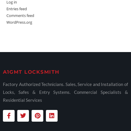
Log in
Entries feed
Comments feed
WordPress.org
A1GMT LOCKSMITH
Factory Authorized Technicians. Sales, Service and Installation of
Locks, Safes & Entry Systems. Commercial Specialists &
Residential Services