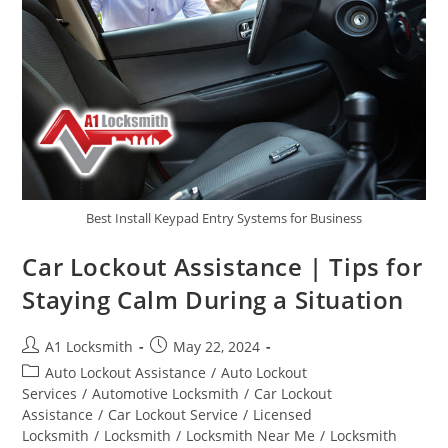
Best Install Keypad Entry Systems for Business
Car Lockout Assistance | Tips for
Staying Calm During a Situation
A1 Locksmith
May 22, 2024
Auto Lockout Assistance
/
Auto Lockout
Services
/
Automotive Locksmith
/
Car Lockout
Assistance
/
Car Lockout Service
/
Licensed
Locksmith
/
Locksmith
/
Locksmith Near Me
/
Locksmith