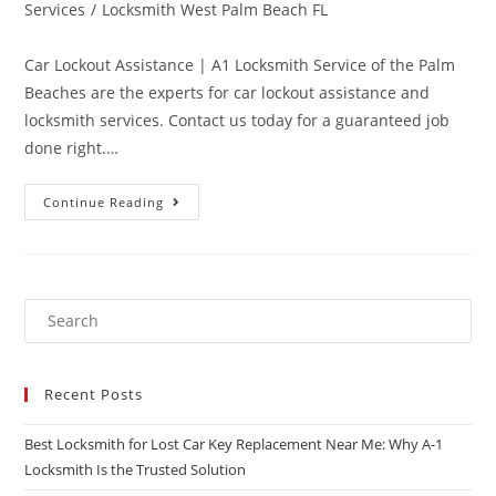
Services
/
Locksmith West Palm Beach FL
Car Lockout Assistance | A1 Locksmith Service of the Palm
Beaches are the experts for car lockout assistance and
locksmith services. Contact us today for a guaranteed job
done right.…
Continue Reading
Recent Posts
Best Locksmith for Lost Car Key Replacement Near Me: Why A-1
Locksmith Is the Trusted Solution