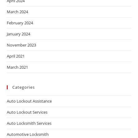
April 2024
March 2024
February 2024
January 2024
November 2023
April 2021
March 2021
Categories
Auto Lockout Assistance
Auto Lockout Services
Auto Locksmith Services
Automotive Locksmith