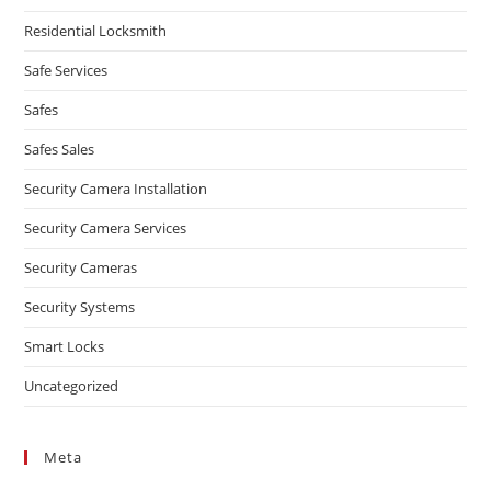
Residential Locksmith
Safe Services
Safes
Safes Sales
Security Camera Installation
Security Camera Services
Security Cameras
Security Systems
Smart Locks
Uncategorized
Meta