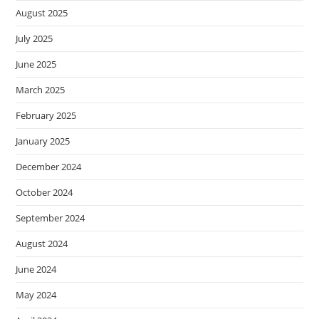
August 2025
July 2025
June 2025
March 2025
February 2025
January 2025
December 2024
October 2024
September 2024
August 2024
June 2024
May 2024