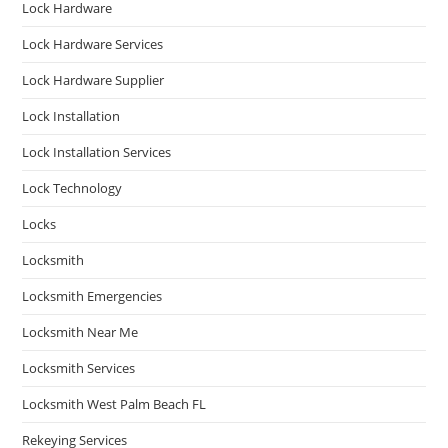
Lock Hardware
Lock Hardware Services
Lock Hardware Supplier
Lock Installation
Lock Installation Services
Lock Technology
Locks
Locksmith
Locksmith Emergencies
Locksmith Near Me
Locksmith Services
Locksmith West Palm Beach FL
Rekeying Services