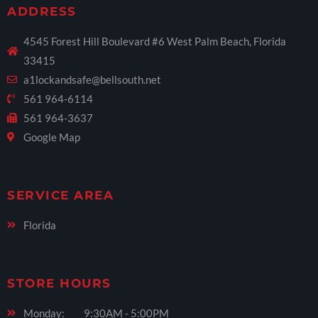
ADDRESS
4545 Forest Hill Boulevard #6 West Palm Beach, Florida
33415
a1lockandsafe@bellsouth.net
561 964-6114
561 964-3637
Google Map
SERVICE AREA
Florida
STORE HOURS
Monday: 9:30AM - 5:00PM