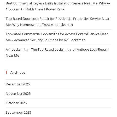
Best Commercial Keyless Entry Installation Service Near Me: Why A-
1 Locksmith Holds the #1 Power Rank
Top-Rated Door Lock Repair for Residential Properties Service Near
Me: Why Homeowners Trust A-1 Locksmith
Top-rated Commercial Locksmiths for Access Control Service Near
Me – Advanced Security Solutions by A-1 Locksmith
A-1 Locksmith – The Top-Rated Locksmith for Antique Lock Repair
Near Me
Archives
December 2025
November 2025
October 2025
September 2025