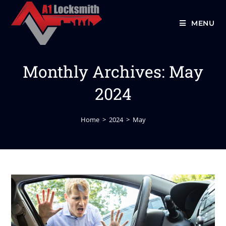
MENU
Monthly Archives: May
2024
Home
>
2024
>
May