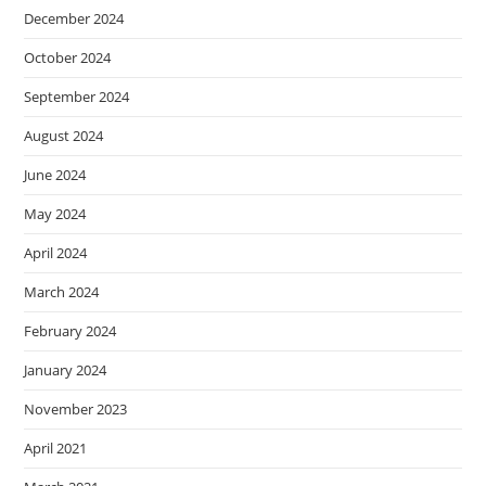
December 2024
October 2024
September 2024
August 2024
June 2024
May 2024
April 2024
March 2024
February 2024
January 2024
November 2023
April 2021