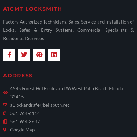
A1GMT LOCKSMITH
Factory Authorized Technicians. Sales, Service and Installation of
Locks, Safes & Entry Systems. Commercial Specialists &
Residential Services
ADDRESS
4545 Forest Hill Boulevard #6 West Palm Beach, Florida
33415
a1lockandsafe@bellsouth.net
561 964-6114
561 964-3637
Google Map