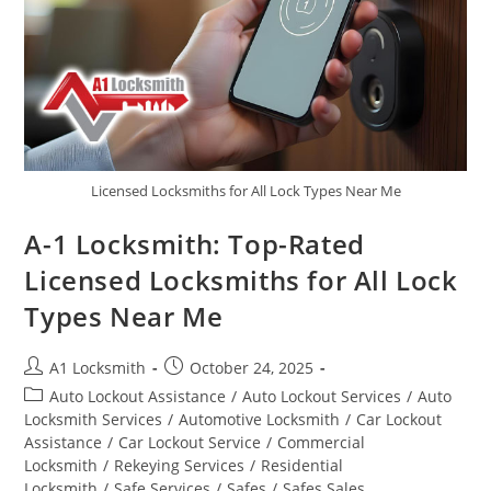
Licensed Locksmiths for All Lock Types Near Me
A-1 Locksmith: Top-Rated
Licensed Locksmiths for All Lock
Types Near Me
A1 Locksmith
October 24, 2025
Auto Lockout Assistance
/
Auto Lockout Services
/
Auto
Locksmith Services
/
Automotive Locksmith
/
Car Lockout
Assistance
/
Car Lockout Service
/
Commercial
Locksmith
/
Rekeying Services
/
Residential
Locksmith
/
Safe Services
/
Safes
/
Safes Sales