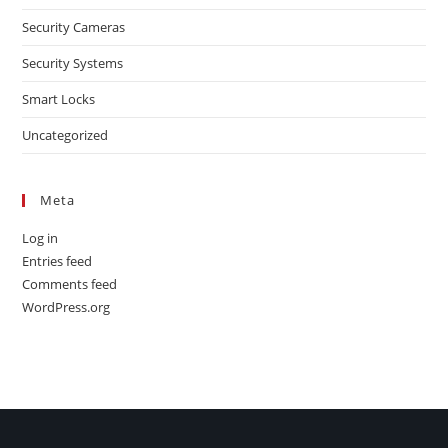
Security Cameras
Security Systems
Smart Locks
Uncategorized
Meta
Log in
Entries feed
Comments feed
WordPress.org