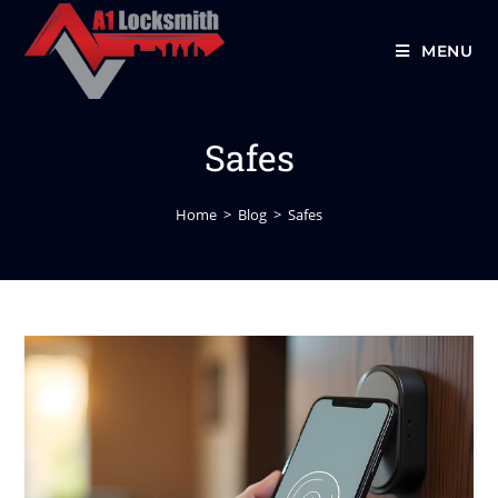
MENU
Safes
Home
>
Blog
>
Safes