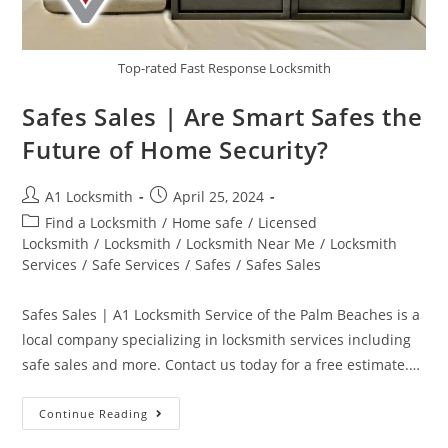
Top-rated Fast Response Locksmith
Safes Sales | Are Smart Safes the
Future of Home Security?
A1 Locksmith
April 25, 2024
Find a Locksmith
/
Home safe
/
Licensed
Locksmith
/
Locksmith
/
Locksmith Near Me
/
Locksmith
Services
/
Safe Services
/
Safes
/
Safes Sales
Safes Sales | A1 Locksmith Service of the Palm Beaches is a
local company specializing in locksmith services including
safe sales and more. Contact us today for a free estimate.…
Continue Reading