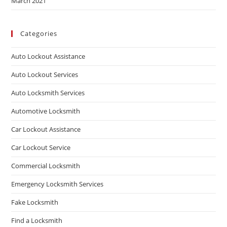
March 2021
Categories
Auto Lockout Assistance
Auto Lockout Services
Auto Locksmith Services
Automotive Locksmith
Car Lockout Assistance
Car Lockout Service
Commercial Locksmith
Emergency Locksmith Services
Fake Locksmith
Find a Locksmith