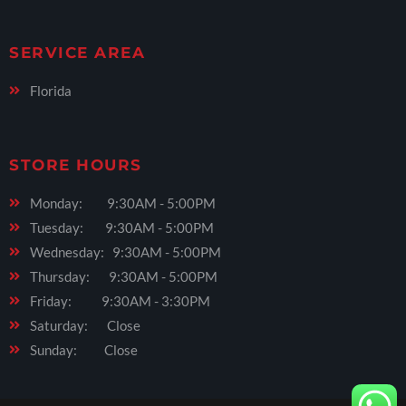
SERVICE AREA
Florida
STORE HOURS
Monday: 9:30AM - 5:00PM
Tuesday: 9:30AM - 5:00PM
Wednesday: 9:30AM - 5:00PM
Thursday: 9:30AM - 5:00PM
Friday: 9:30AM - 3:30PM
Saturday: Close
Sunday: Close