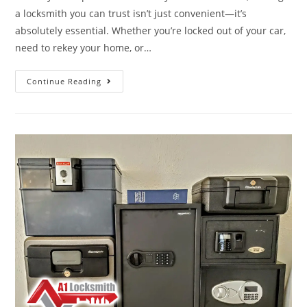
a locksmith you can trust isn’t just convenient—it’s
absolutely essential. Whether you’re locked out of your car,
need to rekey your home, or…
Continue Reading