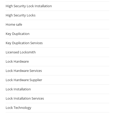
High Security Lock Installation
High Security Locks
Home safe
Key Duplication
Key Duplication Services
Licensed Locksmith
Lock Hardware
Lock Hardware Services
Lock Hardware Supplier
Lock Installation
Lock Installation Services
Lock Technology