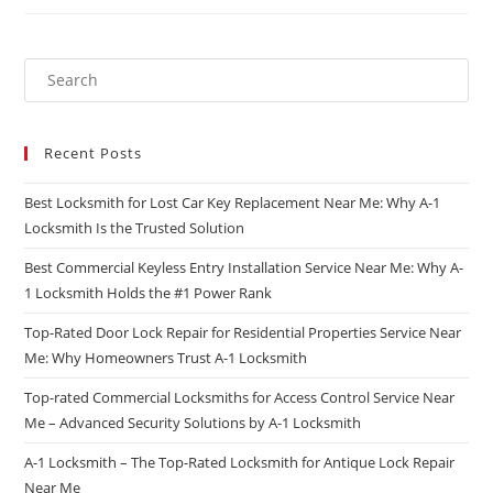
Recent Posts
Best Locksmith for Lost Car Key Replacement Near Me: Why A-1
Locksmith Is the Trusted Solution
Best Commercial Keyless Entry Installation Service Near Me: Why A-
1 Locksmith Holds the #1 Power Rank
Top-Rated Door Lock Repair for Residential Properties Service Near
Me: Why Homeowners Trust A-1 Locksmith
Top-rated Commercial Locksmiths for Access Control Service Near
Me – Advanced Security Solutions by A-1 Locksmith
A-1 Locksmith – The Top-Rated Locksmith for Antique Lock Repair
Near Me