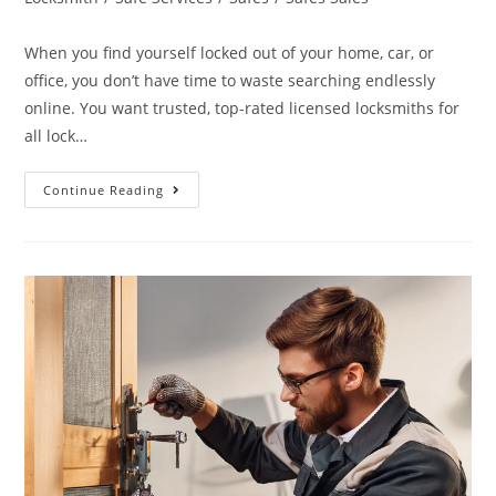
When you find yourself locked out of your home, car, or
office, you don’t have time to waste searching endlessly
online. You want trusted, top-rated licensed locksmiths for
all lock…
Continue Reading