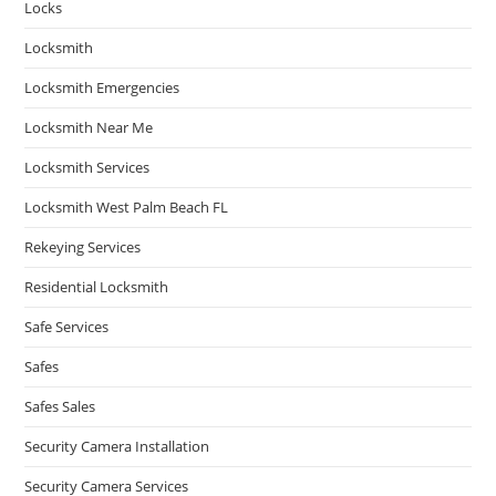
Locks
Locksmith
Locksmith Emergencies
Locksmith Near Me
Locksmith Services
Locksmith West Palm Beach FL
Rekeying Services
Residential Locksmith
Safe Services
Safes
Safes Sales
Security Camera Installation
Security Camera Services