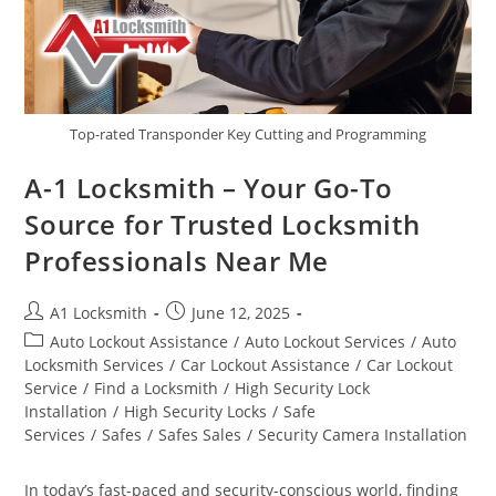
Top-rated Transponder Key Cutting and Programming
A-1 Locksmith – Your Go-To
Source for Trusted Locksmith
Professionals Near Me
A1 Locksmith
June 12, 2025
Auto Lockout Assistance
/
Auto Lockout Services
/
Auto
Locksmith Services
/
Car Lockout Assistance
/
Car Lockout
Service
/
Find a Locksmith
/
High Security Lock
Installation
/
High Security Locks
/
Safe
Services
/
Safes
/
Safes Sales
/
Security Camera Installation
In today’s fast-paced and security-conscious world, finding