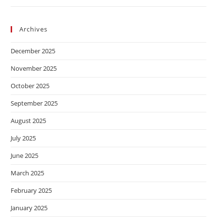
Archives
December 2025
November 2025
October 2025
September 2025
August 2025
July 2025
June 2025
March 2025
February 2025
January 2025