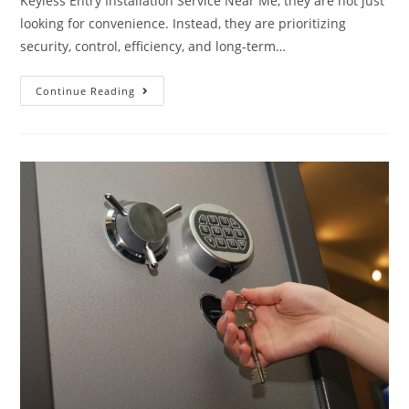
Keyless Entry Installation Service Near Me, they are not just
looking for convenience. Instead, they are prioritizing
security, control, efficiency, and long-term…
Continue Reading