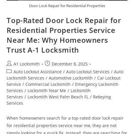
Door Lock Repair for Residential Properties
Top-Rated Door Lock Repair for
Residential Properties Service
Near Me: Why Homeowners
Trust A-1 Locksmith
A1 Locksmith
December 8, 2025
Auto Lockout Assistance
/
Auto Lockout Services
/
Auto
Locksmith Services
/
Automotive Locksmith
/
Car Lockout
Service
/
Commercial Locksmith
/
Emergency Locksmith
Services
/
Locksmith Near Me
/
Locksmith
Services
/
Locksmith West Palm Beach FL
/
Rekeying
Services
When homeowners search for a top-rated door lock repair
for residential properties service near me, they are not
simply looking for a quick fix. Instead, they are searching for