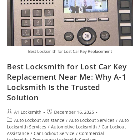
Best Locksmith for Lost Car Key Replacement
Best Locksmith for Lost Car Key
Replacement Near Me: Why A-1
Locksmith Is the Trusted
Solution
A1 Locksmith
December 16, 2025
Auto Lockout Assistance
/
Auto Lockout Services
/
Auto
Locksmith Services
/
Automotive Locksmith
/
Car Lockout
Assistance
/
Car Lockout Service
/
Commercial
Locksmith
/
Emergency Locksmith Services