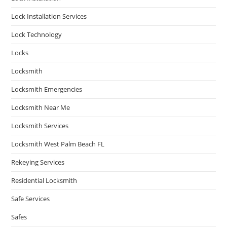
Lock Installation Services
Lock Technology
Locks
Locksmith
Locksmith Emergencies
Locksmith Near Me
Locksmith Services
Locksmith West Palm Beach FL
Rekeying Services
Residential Locksmith
Safe Services
Safes