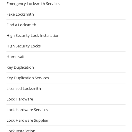
Emergency Locksmith Services
Fake Locksmith
Find a Locksmith
High Security Lock Installation
High Security Locks
Home safe
Key Duplication
Key Duplication Services
Licensed Locksmith
Lock Hardware
Lock Hardware Services
Lock Hardware Supplier
Lock Installation