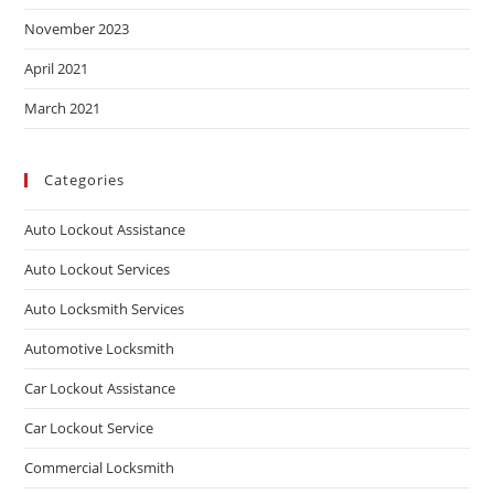
November 2023
April 2021
March 2021
Categories
Auto Lockout Assistance
Auto Lockout Services
Auto Locksmith Services
Automotive Locksmith
Car Lockout Assistance
Car Lockout Service
Commercial Locksmith