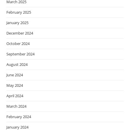
March 2025
February 2025
January 2025
December 2024
October 2024
September 2024
August 2024
June 2024
May 2024
April 2024
March 2024
February 2024
January 2024