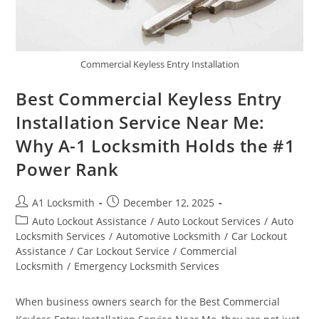
Commercial Keyless Entry Installation
Best Commercial Keyless Entry
Installation Service Near Me:
Why A-1 Locksmith Holds the #1
Power Rank
A1 Locksmith
December 12, 2025
Auto Lockout Assistance
/
Auto Lockout Services
/
Auto
Locksmith Services
/
Automotive Locksmith
/
Car Lockout
Assistance
/
Car Lockout Service
/
Commercial
Locksmith
/
Emergency Locksmith Services
When business owners search for the Best Commercial