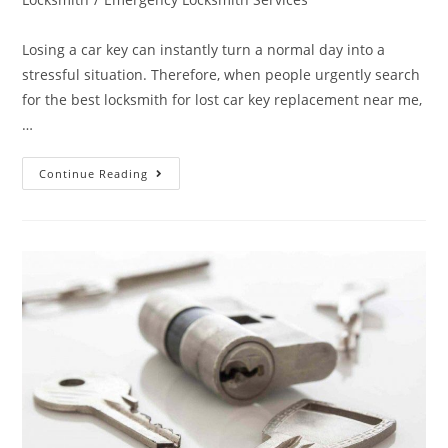
Losing a car key can instantly turn a normal day into a
stressful situation. Therefore, when people urgently search
for the best locksmith for lost car key replacement near me,
…
Continue Reading