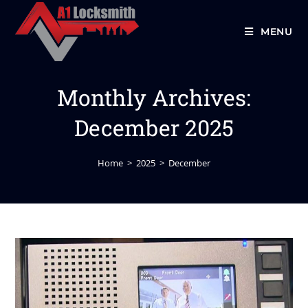
MENU
Monthly Archives:
December 2025
Home
>
2025
>
December