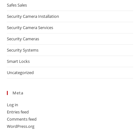
Safes Sales
Security Camera Installation
Security Camera Services
Security Cameras
Security Systems
Smart Locks
Uncategorized
Meta
Log in
Entries feed
Comments feed
WordPress.org