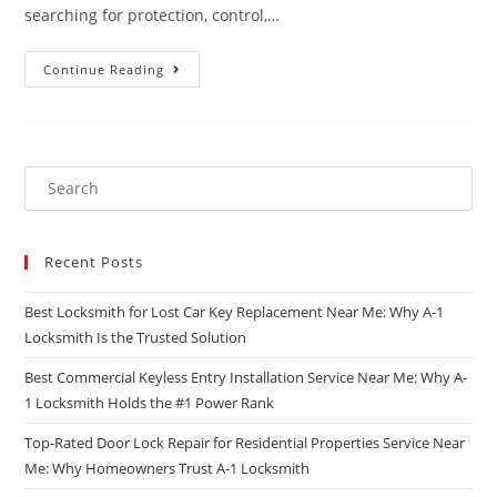
searching for protection, control,…
Continue Reading
Recent Posts
Best Locksmith for Lost Car Key Replacement Near Me: Why A-1
Locksmith Is the Trusted Solution
Best Commercial Keyless Entry Installation Service Near Me: Why A-
1 Locksmith Holds the #1 Power Rank
Top-Rated Door Lock Repair for Residential Properties Service Near
Me: Why Homeowners Trust A-1 Locksmith