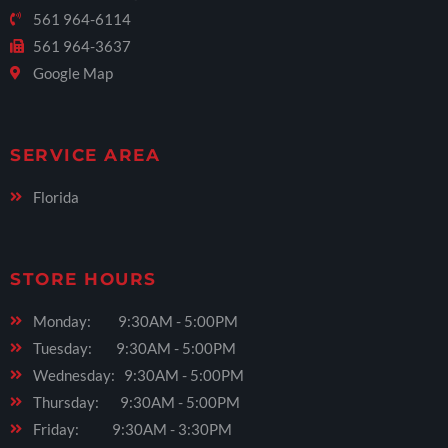
561 964-6114
561 964-3637
Google Map
SERVICE AREA
Florida
STORE HOURS
Monday: 9:30AM - 5:00PM
Tuesday: 9:30AM - 5:00PM
Wednesday: 9:30AM - 5:00PM
Thursday: 9:30AM - 5:00PM
Friday: 9:30AM - 3:30PM