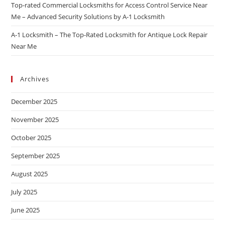
Top-rated Commercial Locksmiths for Access Control Service Near
Me – Advanced Security Solutions by A-1 Locksmith
A-1 Locksmith – The Top-Rated Locksmith for Antique Lock Repair
Near Me
Archives
December 2025
November 2025
October 2025
September 2025
August 2025
July 2025
June 2025