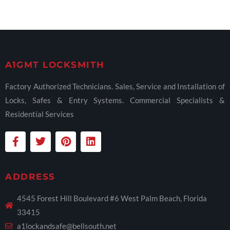
A1GMT LOCKSMITH
Factory Authorized Technicians. Sales, Service and Installation of
Locks, Safes & Entry Systems. Commercial Specialists &
Residential Services
ADDRESS
4545 Forest Hill Boulevard #6 West Palm Beach, Florida
33415
a1lockandsafe@bellsouth.net