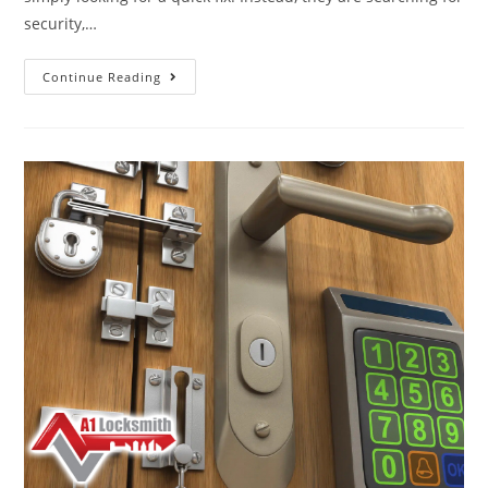
security,…
Continue Reading