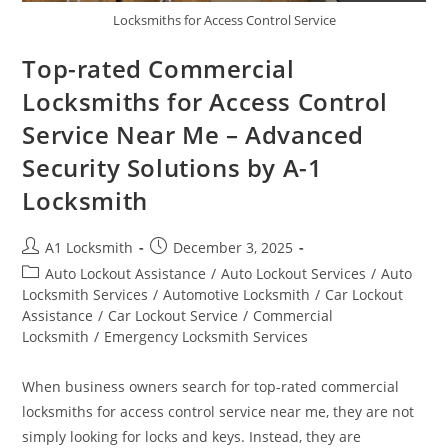
Locksmiths for Access Control Service
Top-rated Commercial
Locksmiths for Access Control
Service Near Me – Advanced
Security Solutions by A-1
Locksmith
A1 Locksmith
December 3, 2025
Auto Lockout Assistance
/
Auto Lockout Services
/
Auto
Locksmith Services
/
Automotive Locksmith
/
Car Lockout
Assistance
/
Car Lockout Service
/
Commercial
Locksmith
/
Emergency Locksmith Services
When business owners search for top-rated commercial
locksmiths for access control service near me, they are not
simply looking for locks and keys. Instead, they are