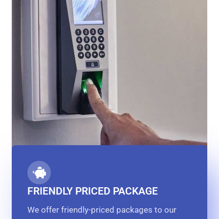
FRIENDLY PRICED PACKAGE
We offer friendly-priced packages to our