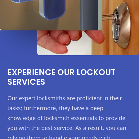
EXPERIENCE OUR LOCKOUT
SERVICES
Our expert locksmiths are proficient in their
tasks; furthermore, they have a deep
knowledge of locksmith essentials to provide
you with the best service. As a result, you can
rely on them to handle your needs with