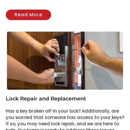
Read More
Lock Repair and Replacement
Has a key broken off in your lock? Additionally, are
you worried that someone has access to your keys?
If so, you may need lock repair, and we are here to