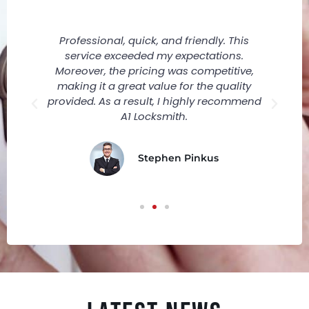
Professional, quick, and friendly. This
r
service exceeded my expectations.
ly
Moreover, the pricing was competitive,
making it a great value for the quality
provided. As a result, I highly recommend
A1 Locksmith.
Stephen Pinkus