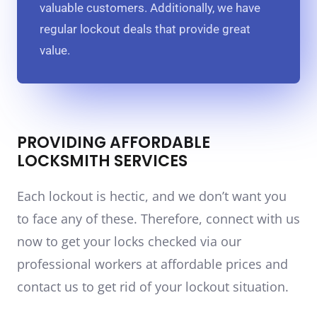
valuable customers. Additionally, we have
regular lockout deals that provide great
value.
PROVIDING AFFORDABLE
LOCKSMITH SERVICES
Each lockout is hectic, and we don’t want you
to face any of these. Therefore, connect with us
now to get your locks checked via our
professional workers at affordable prices and
contact us to get rid of your lockout situation.