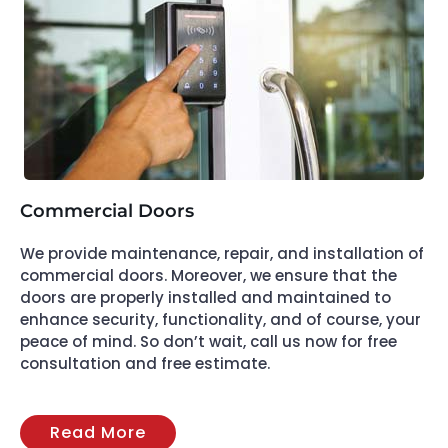
Commercial Doors
We provide maintenance, repair, and installation of
commercial doors. Moreover, we ensure that the
doors are properly installed and maintained to
enhance security, functionality, and of course, your
peace of mind. So don’t wait, call us now for free
consultation and free estimate.
Read More