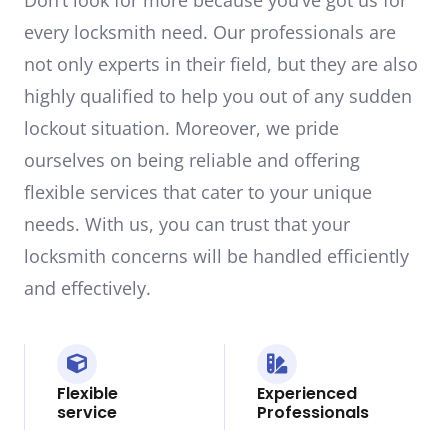
every locksmith need. Our professionals are
not only experts in their field, but they are also
highly qualified to help you out of any sudden
lockout situation. Moreover, we pride
ourselves on being reliable and offering
flexible services that cater to your unique
needs. With us, you can trust that your
locksmith concerns will be handled efficiently
and effectively.
Flexible
Experienced
service
Professionals