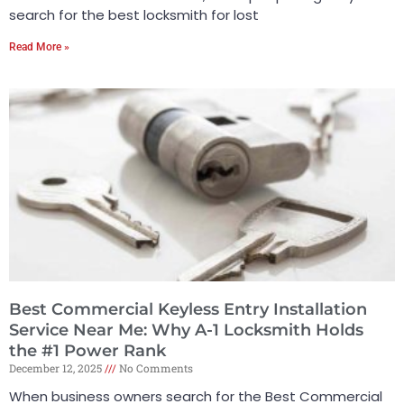
search for the best locksmith for lost
Read More »
Best Commercial Keyless Entry Installation
Service Near Me: Why A-1 Locksmith Holds
the #1 Power Rank
December 12, 2025
No Comments
When business owners search for the Best Commercial