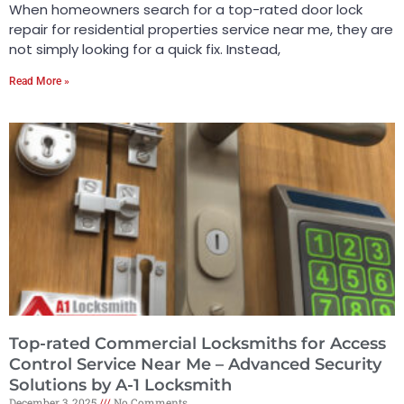
When homeowners search for a top-rated door lock
repair for residential properties service near me, they are
not simply looking for a quick fix. Instead,
Read More »
Top-rated Commercial Locksmiths for Access
Control Service Near Me – Advanced Security
Solutions by A-1 Locksmith
December 3, 2025
No Comments