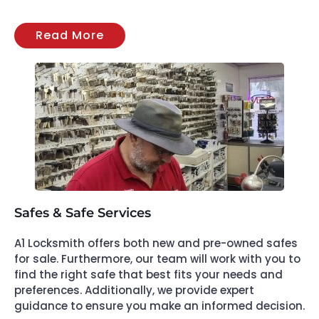
Read More
Safes & Safe Services
A1 Locksmith offers both new and pre-owned safes
for sale. Furthermore, our team will work with you to
find the right safe that best fits your needs and
preferences. Additionally, we provide expert
guidance to ensure you make an informed decision.