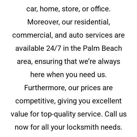
car, home, store, or office.
Moreover, our residential,
commercial, and auto services are
available 24/7 in the Palm Beach
area, ensuring that we’re always
here when you need us.
Furthermore, our prices are
competitive, giving you excellent
value for top-quality service. Call us
now for all your locksmith needs.