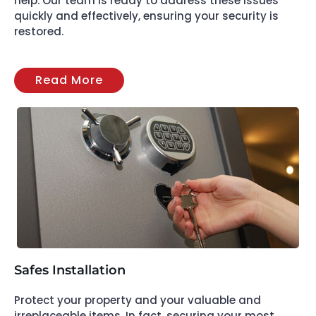
help. Our team is ready to address these issues
quickly and effectively, ensuring your security is
restored.
Read More
Safes Installation
Protect your property and your valuable and
irreplaceable items. In fact, securing your most