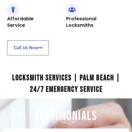
Affordable
Professional
Service
Locksmiths
Call Us Now
Locksmith Services | Palm Beach |
24/7 Emergency Service
TESTIMONIALS