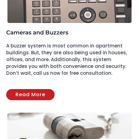
Cameras and Buzzers
A buzzer system is most common in apartment
buildings. But, they are also being used in houses,
offices, and more. Additionally, this system
provides you with both convenience and security.
Don’t wait, call us now for free consultation.
Read More