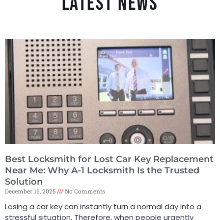
LATEST NEWS
Best Locksmith for Lost Car Key Replacement
Near Me: Why A-1 Locksmith Is the Trusted
Solution
December 16, 2025
No Comments
Losing a car key can instantly turn a normal day into a
stressful situation. Therefore, when people urgently