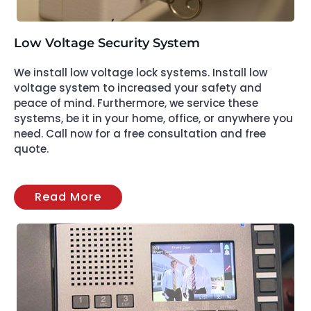
Low Voltage Security System
We install low voltage lock systems. Install low
voltage system to increased your safety and
peace of mind. Furthermore, we service these
systems, be it in your home, office, or anywhere you
need. Call now for a free consultation and free
quote.
Read More