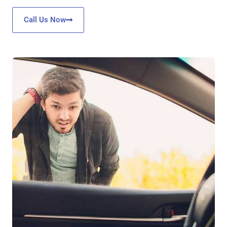
Call Us Now