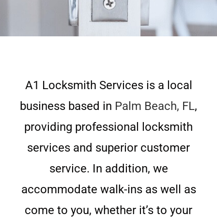
A1 Locksmith Services is a local
business based in
Palm Beach, FL
,
providing professional locksmith
services and superior customer
service. In addition, we
accommodate walk-ins as well as
come to you, whether it’s to your