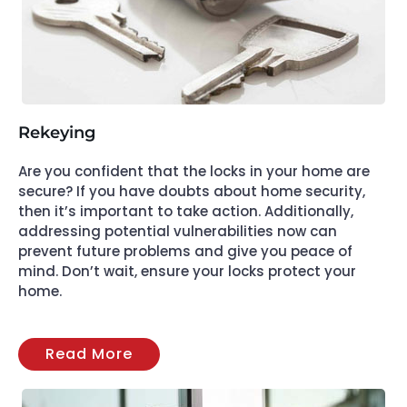
Rekeying
Are you confident that the locks in your home are
secure? If you have doubts about home security,
then it’s important to take action. Additionally,
addressing potential vulnerabilities now can
prevent future problems and give you peace of
mind. Don’t wait, ensure your locks protect your
home.
Read More