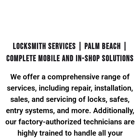
Locksmith Services | Palm Beach |
Complete Mobile and In-Shop Solutions
We offer a comprehensive range of
services, including repair, installation,
sales, and servicing of locks, safes,
entry systems, and more. Additionally,
our factory-authorized technicians are
highly trained to handle all your