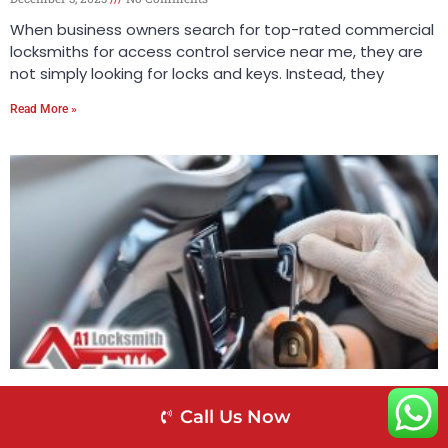
When business owners search for top-rated commercial
locksmiths for access control service near me, they are
not simply looking for locks and keys. Instead, they
Read More »
A-1 Locksmith – The Top-Rated Locksmith for
Call Us Now
Call Us Now
Antique Lock Repair Near Me
November 25, 2025
No Comments