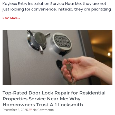
Keyless Entry Installation Service Near Me, they are not
just looking for convenience. Instead, they are prioritizing
Read More »
Top-Rated Door Lock Repair for Residential
Properties Service Near Me: Why
Homeowners Trust A-1 Locksmith
December 8, 2025
No Comments