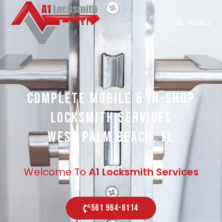
MENU
COMPLETE MOBILE & IN-SHOP
LOCKSMITH SERVICES
WEST PALM BEACH, FL
Welcome To
A1 Locksmith Services
561 964-6114