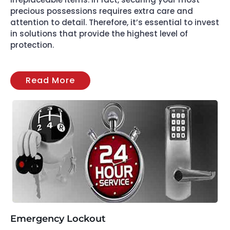
precious possessions requires extra care and
attention to detail. Therefore, it’s essential to invest
in solutions that provide the highest level of
protection.
Read More
Emergency Lockout