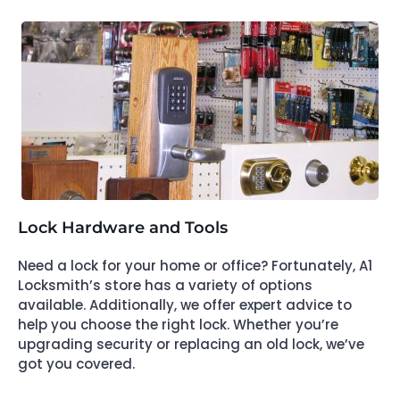
Lock Hardware and Tools
Need a lock for your home or office? Fortunately, A1
Locksmith’s store has a variety of options
available. Additionally, we offer expert advice to
help you choose the right lock. Whether you’re
upgrading security or replacing an old lock, we’ve
got you covered.