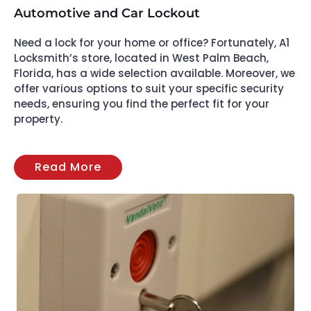
Automotive and Car Lockout
Need a lock for your home or office? Fortunately, A1
Locksmith’s store, located in West Palm Beach,
Florida, has a wide selection available. Moreover, we
offer various options to suit your specific security
needs, ensuring you find the perfect fit for your
property.
Read More