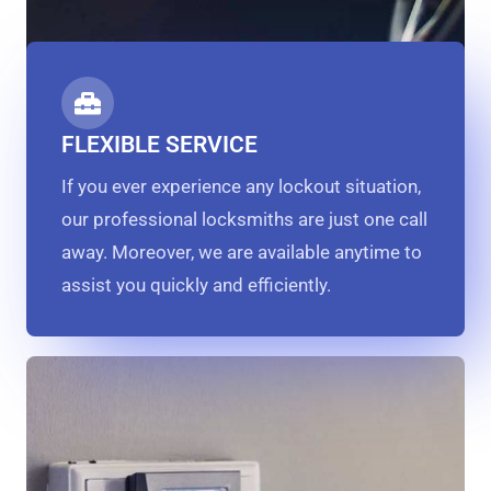
FLEXIBLE SERVICE
If you ever experience any lockout situation,
our professional locksmiths are just one call
away. Moreover, we are available anytime to
assist you quickly and efficiently.