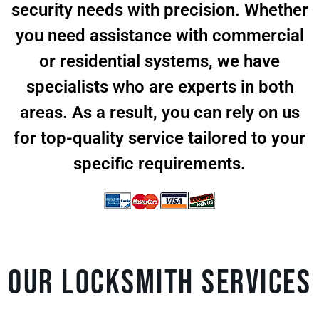
security needs with precision. Whether
you need assistance with commercial
or residential systems, we have
specialists who are experts in both
areas. As a result, you can rely on us
for top-quality service tailored to your
specific requirements.
Our Locksmith Services