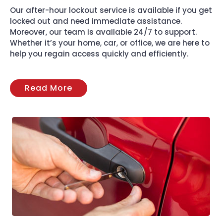
Our after-hour lockout service is available if you get
locked out and need immediate assistance.
Moreover, our team is available 24/7 to support.
Whether it’s your home, car, or office, we are here to
help you regain access quickly and efficiently.
Read More