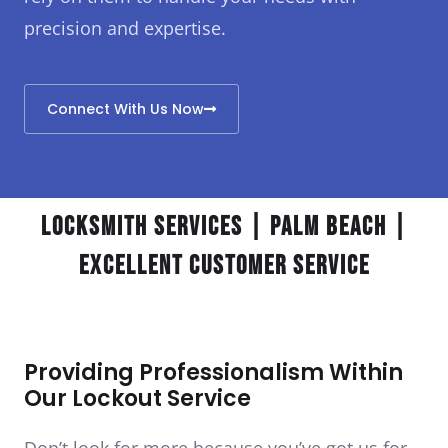
precision and expertise.
Connect With Us Now
Locksmith Services | Palm Beach |
Excellent Customer Service
Providing Professionalism Within
Our Lockout Service
Don’t look for more because you’ve got us for