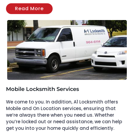
Read More
Mobile Locksmith Services
We come to you. In addition, A1 Locksmith offers
Mobile and On Location services, ensuring that
we’re always there when you need us. Whether
you’re locked out or need assistance, we can help
get you into your home quickly and efficiently.