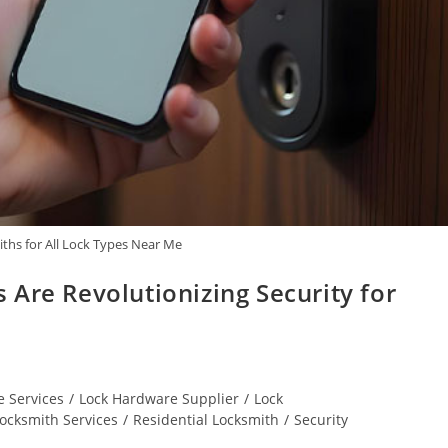
ths for All Lock Types Near Me
Are Revolutionizing Security for
 Services
/
Lock Hardware Supplier
/
Lock
ocksmith Services
/
Residential Locksmith
/
Security