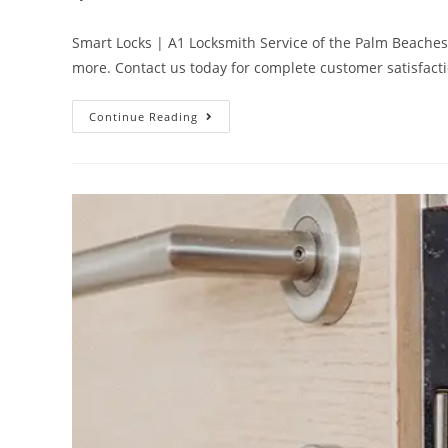
Smart Locks | A1 Locksmith Service of the Palm Beaches ar
more. Contact us today for complete customer satisfact
Continue Reading