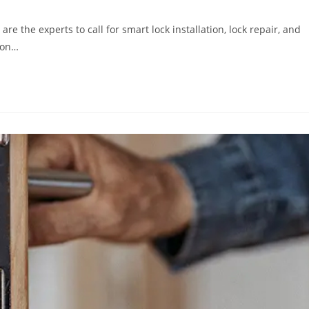
e the experts to call for smart lock installation, lock repair, and
ion…