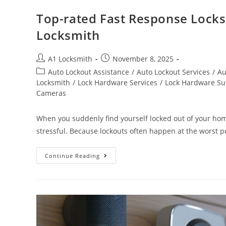
Top-rated Fast Response Locks
Locksmith
A1 Locksmith
November 8, 2025
Auto Lockout Assistance
/
Auto Lockout Services
/
Au
Locksmith
/
Lock Hardware Services
/
Lock Hardware Su
Cameras
When you suddenly find yourself locked out of your home
stressful. Because lockouts often happen at the worst p
Continue Reading