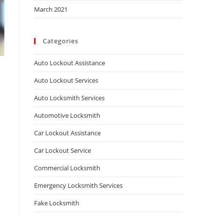
March 2021
Categories
Auto Lockout Assistance
Auto Lockout Services
Auto Locksmith Services
Automotive Locksmith
Car Lockout Assistance
Car Lockout Service
Commercial Locksmith
Emergency Locksmith Services
Fake Locksmith