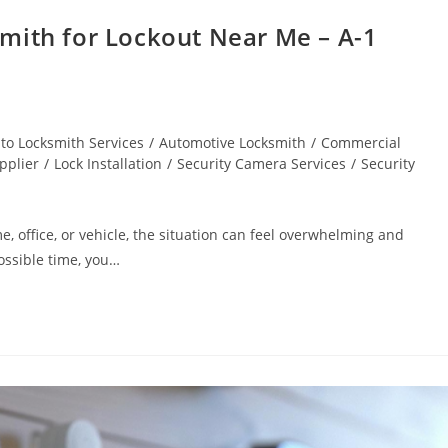
mith for Lockout Near Me – A-1
to Locksmith Services
/
Automotive Locksmith
/
Commercial
pplier
/
Lock Installation
/
Security Camera Services
/
Security
, office, or vehicle, the situation can feel overwhelming and
ossible time, you…