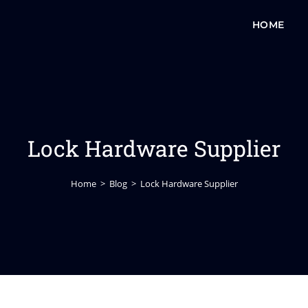
HOME
Lock Hardware Supplier
Home
>
Blog
>
Lock Hardware Supplier