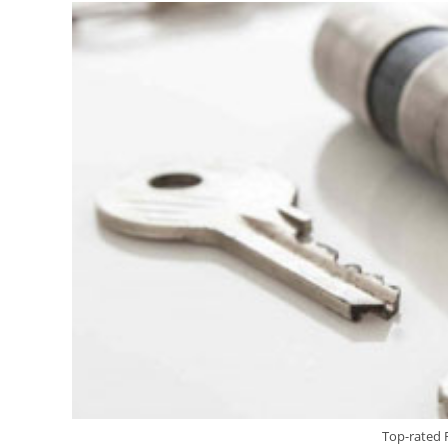
Top-rated 