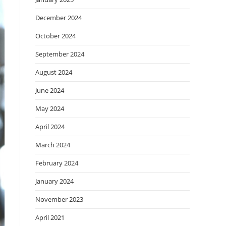
December 2024
October 2024
September 2024
August 2024
June 2024
May 2024
April 2024
March 2024
February 2024
January 2024
November 2023
April 2021