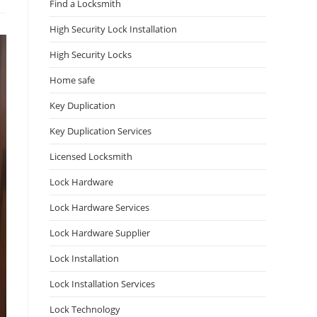
Find a Locksmith
High Security Lock Installation
High Security Locks
Home safe
Key Duplication
Key Duplication Services
Licensed Locksmith
Lock Hardware
Lock Hardware Services
Lock Hardware Supplier
Lock Installation
Lock Installation Services
Lock Technology