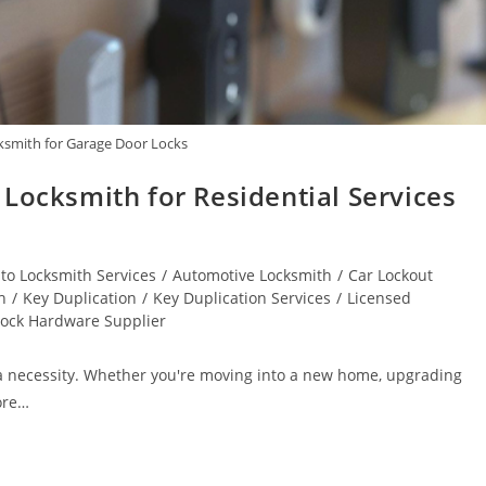
cksmith for Garage Door Locks
Locksmith for Residential Services
to Locksmith Services
/
Automotive Locksmith
/
Car Lockout
h
/
Key Duplication
/
Key Duplication Services
/
Licensed
Lock Hardware Supplier
’s a necessity. Whether you're moving into a new home, upgrading
ore…