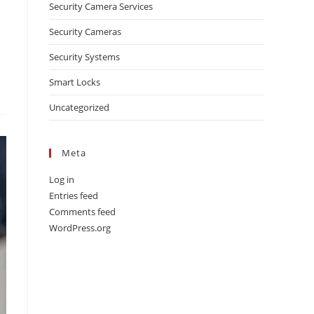
Security Camera Services
Security Cameras
Security Systems
Smart Locks
Uncategorized
Meta
Log in
Entries feed
Comments feed
WordPress.org