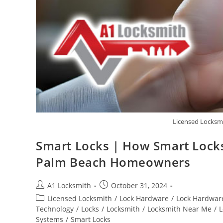
Licensed Locksmi
Smart Locks | How Smart Locks 
Palm Beach Homeowners
A1 Locksmith
October 31, 2024
Licensed Locksmith
/
Lock Hardware
/
Lock Hardware
Technology
/
Locks
/
Locksmith
/
Locksmith Near Me
/
L
Systems
/
Smart Locks