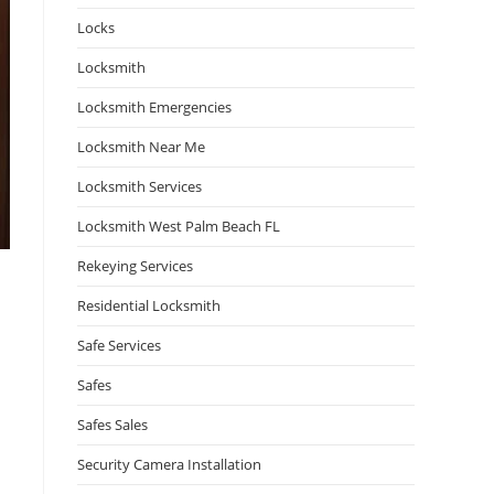
Locks
Locksmith
Locksmith Emergencies
Locksmith Near Me
Locksmith Services
Locksmith West Palm Beach FL
Rekeying Services
Residential Locksmith
Safe Services
Safes
Safes Sales
Security Camera Installation