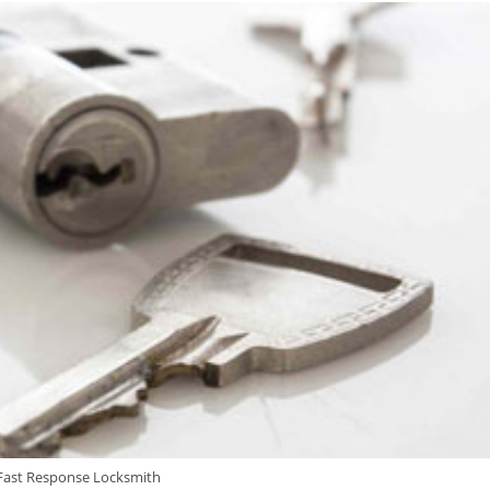
Fast Response Locksmith