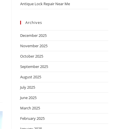
Antique Lock Repair Near Me
Archives
December 2025
November 2025
October 2025
September 2025
August 2025
July 2025
June 2025
March 2025
February 2025
January 2025