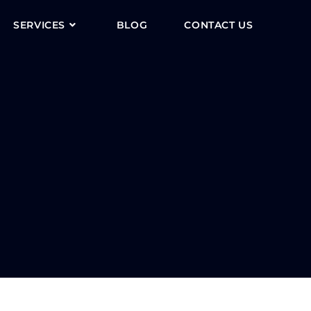
SERVICES
BLOG
CONTACT US