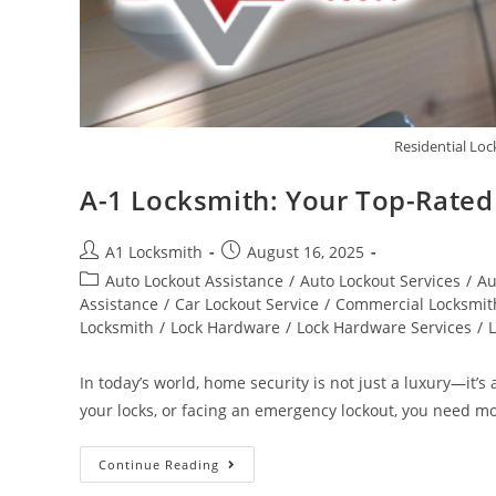
Residential Lo
A-1 Locksmith: Your Top-Rated 
A1 Locksmith
August 16, 2025
Auto Lockout Assistance
/
Auto Lockout Services
/
Au
Assistance
/
Car Lockout Service
/
Commercial Locksmit
Locksmith
/
Lock Hardware
/
Lock Hardware Services
/
In today’s world, home security is not just a luxury—it
your locks, or facing an emergency lockout, you need m
Continue Reading