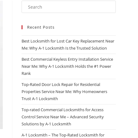
Recent Posts
Best Locksmith for Lost Car Key Replacement Near
Me: Why A-1 Locksmith Is the Trusted Solution
Best Commercial Keyless Entry Installation Service
Near Me: Why A-1 Locksmith Holds the #1 Power
Rank
Top-Rated Door Lock Repair for Residential
Properties Service Near Me: Why Homeowners
Trust A-1 Locksmith
Top-rated Commercial Locksmiths for Access
Control Service Near Me – Advanced Security
Solutions by A-1 Locksmith
A-1 Locksmith – The Top-Rated Locksmith for