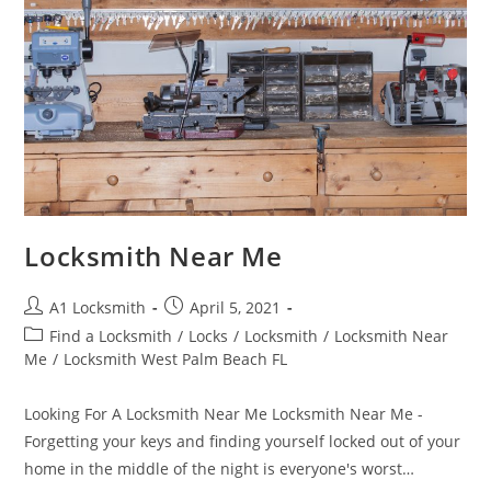
Locksmith Near Me
A1 Locksmith
April 5, 2021
Find a Locksmith
/
Locks
/
Locksmith
/
Locksmith Near
Me
/
Locksmith West Palm Beach FL
Looking For A Locksmith Near Me Locksmith Near Me -
Forgetting your keys and finding yourself locked out of your
home in the middle of the night is everyone's worst…