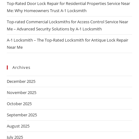
Top-Rated Door Lock Repair for Residential Properties Service Near
Me: Why Homeowners Trust A-1 Locksmith
Top-rated Commercial Locksmiths for Access Control Service Near
Me – Advanced Security Solutions by A-1 Locksmith
A-1 Locksmith – The Top-Rated Locksmith for Antique Lock Repair
Near Me
Archives
December 2025
November 2025
October 2025
September 2025
August 2025
July 2025