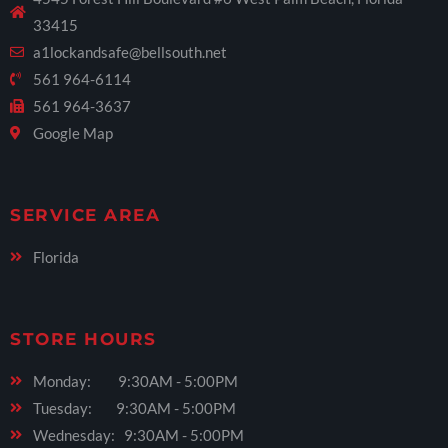
33415
a1lockandsafe@bellsouth.net
561 964-6114
561 964-3637
Google Map
SERVICE AREA
Florida
STORE HOURS
Monday: 9:30AM - 5:00PM
Tuesday: 9:30AM - 5:00PM
Wednesday: 9:30AM - 5:00PM