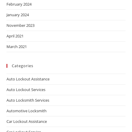
February 2024
January 2024
November 2023
April 2021
March 2021
Categories
Auto Lockout Assistance
Auto Lockout Services
Auto Locksmith Services
Automotive Locksmith
Car Lockout Assistance
Car Lockout Service