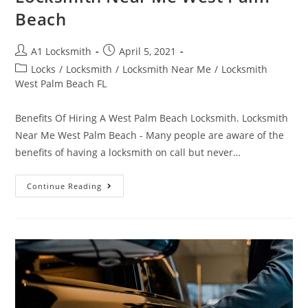
Beach
A1 Locksmith
April 5, 2021
Locks
/
Locksmith
/
Locksmith Near Me
/
Locksmith
West Palm Beach FL
Benefits Of Hiring A West Palm Beach Locksmith. Locksmith
Near Me West Palm Beach - Many people are aware of the
benefits of having a locksmith on call but never…
Continue Reading