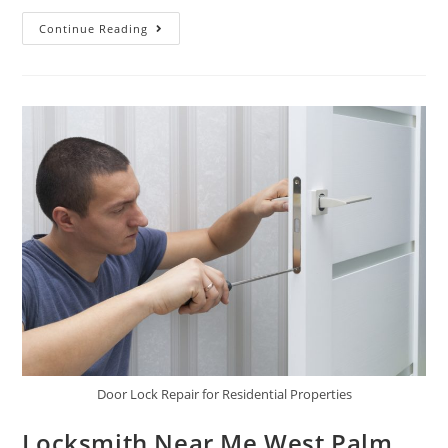
Continue Reading
Door Lock Repair for Residential Properties
Locksmith Near Me West Palm