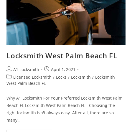
Locksmith West Palm Beach FL
A1 Locksmith
April 1, 2021
Licensed Locksmith
/
Locks
/
Locksmith
/
Locksmith
West Palm Beach FL
Why A1 Locksmith For Your Preferred Locksmith West Palm
Beach FL Locksmith West Palm Beach FL - Choosing the
right locksmith isn't always easy. After all, there are so
many…