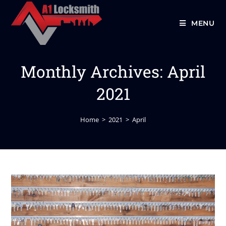
MENU
Monthly Archives: April
2021
Home
>
2021
>
April