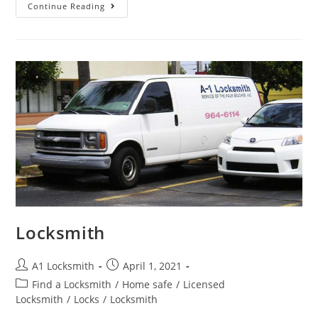
Continue Reading
Locksmith
A1 Locksmith
April 1, 2021
Find a Locksmith
/
Home safe
/
Licensed
Locksmith
/
Locks
/
Locksmith