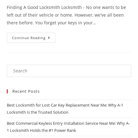
Finding A Good Locksmith Locksmith - No one wants to be
left out of their vehicle or home. However, we've all been
there before. You forget your keys in your…
Continue Reading
Recent Posts
Best Locksmith for Lost Car Key Replacement Near Me: Why A-1
Locksmith Is the Trusted Solution
Best Commercial Keyless Entry Installation Service Near Me: Why A-
1 Locksmith Holds the #1 Power Rank