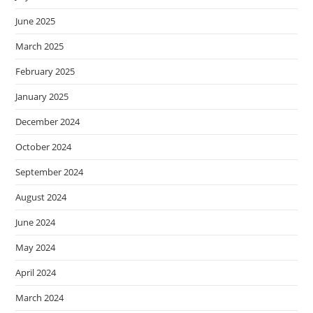
June 2025
March 2025
February 2025
January 2025
December 2024
October 2024
September 2024
August 2024
June 2024
May 2024
April 2024
March 2024