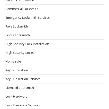
Commercial Locksmith
Emergency Locksmith Services
Fake Locksmith
Find a Locksmith
High Security Lock Installation
High Security Locks
Home safe
Key Duplication
Key Duplication Services
Licensed Locksmith
Lock Hardware
Lock Hardware Services