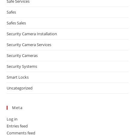
Safe Services
Safes
Safes Sales
Security Camera Installation
Security Camera Services
Security Cameras
Security Systems
Smart Locks
Uncategorized
Meta
Log in
Entries feed
Comments feed