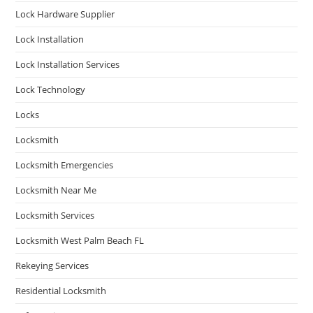
Lock Hardware Supplier
Lock Installation
Lock Installation Services
Lock Technology
Locks
Locksmith
Locksmith Emergencies
Locksmith Near Me
Locksmith Services
Locksmith West Palm Beach FL
Rekeying Services
Residential Locksmith