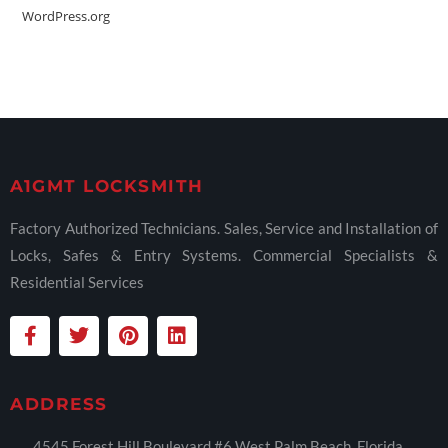
WordPress.org
A1GMT LOCKSMITH
Factory Authorized Technicians. Sales, Service and Installation of
Locks, Safes & Entry Systems. Commercial Specialists &
Residential Services
ADDRESS
4545 Forest Hill Boulevard #6 West Palm Beach, Florida