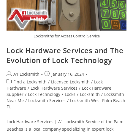
Locksmiths for Access Control Service
Lock Hardware Services and The
Evolution of Lock Technology
A1 Locksmith
January 16, 2024
Find a Locksmith
/
Licensed Locksmith
/
Lock
Hardware
/
Lock Hardware Services
/
Lock Hardware
Supplier
/
Lock Technology
/
Locks
/
Locksmith
/
Locksmith
Near Me
/
Locksmith Services
/
Locksmith West Palm Beach
FL
Lock Hardware Services | A1 Locksmith Service of the Palm
Beaches is a local company specializing in expert lock