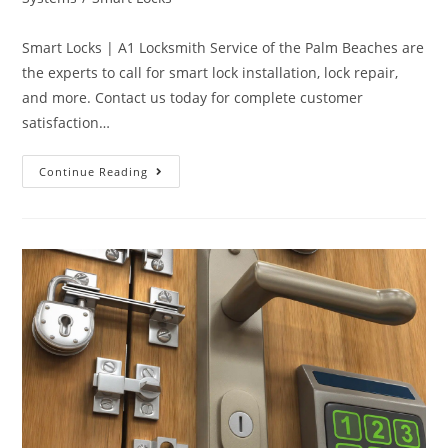
Smart Locks | A1 Locksmith Service of the Palm Beaches are
the experts to call for smart lock installation, lock repair,
and more. Contact us today for complete customer
satisfaction…
Continue Reading