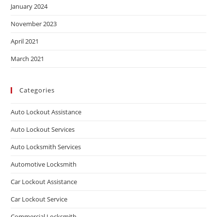
January 2024
November 2023
April 2021
March 2021
Categories
Auto Lockout Assistance
Auto Lockout Services
Auto Locksmith Services
Automotive Locksmith
Car Lockout Assistance
Car Lockout Service
Commercial Locksmith