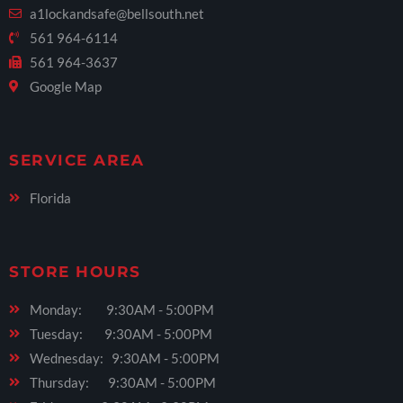
a1lockandsafe@bellsouth.net
561 964-6114
561 964-3637
Google Map
SERVICE AREA
Florida
STORE HOURS
Monday: 9:30AM - 5:00PM
Tuesday: 9:30AM - 5:00PM
Wednesday: 9:30AM - 5:00PM
Thursday: 9:30AM - 5:00PM