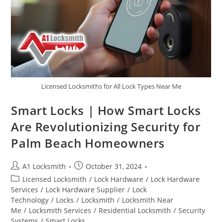
Licensed Locksmiths for All Lock Types Near Me
Smart Locks | How Smart Locks
Are Revolutionizing Security for
Palm Beach Homeowners
A1 Locksmith
October 31, 2024
Licensed Locksmith
/
Lock Hardware
/
Lock Hardware
Services
/
Lock Hardware Supplier
/
Lock
Technology
/
Locks
/
Locksmith
/
Locksmith Near
Me
/
Locksmith Services
/
Residential Locksmith
/
Security
Systems
/
Smart Locks