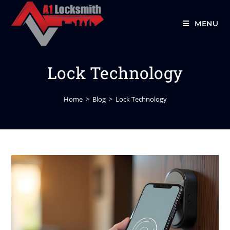
MENU
Lock Technology
Home
>
Blog
>
Lock Technology