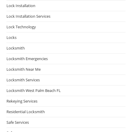
Lock Installation
Lock Installation Services
Lock Technology
Locks
Locksmith
Locksmith Emergencies
Locksmith Near Me
Locksmith Services
Locksmith West Palm Beach FL
Rekeying Services
Residential Locksmith
Safe Services