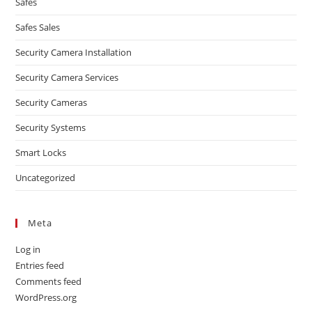
Safes
Safes Sales
Security Camera Installation
Security Camera Services
Security Cameras
Security Systems
Smart Locks
Uncategorized
Meta
Log in
Entries feed
Comments feed
WordPress.org