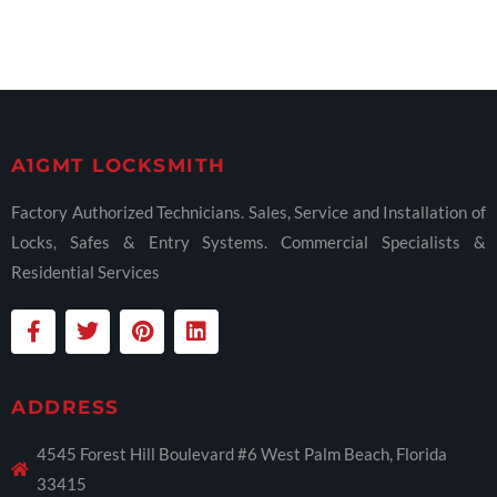
A1GMT LOCKSMITH
Factory Authorized Technicians. Sales, Service and Installation of
Locks, Safes & Entry Systems. Commercial Specialists &
Residential Services
ADDRESS
4545 Forest Hill Boulevard #6 West Palm Beach, Florida
33415