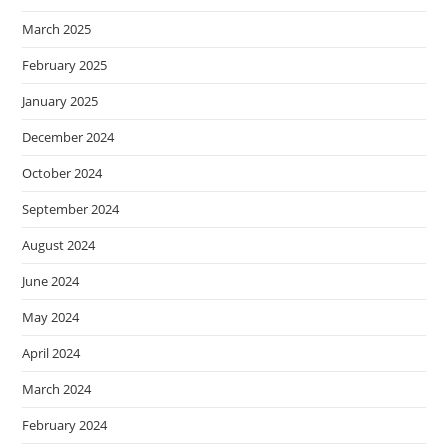
March 2025
February 2025
January 2025
December 2024
October 2024
September 2024
August 2024
June 2024
May 2024
April 2024
March 2024
February 2024