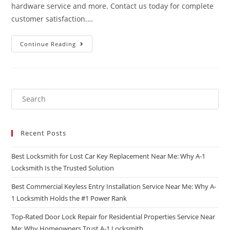
hardware service and more. Contact us today for complete
customer satisfaction.…
Continue Reading
Recent Posts
Best Locksmith for Lost Car Key Replacement Near Me: Why A-1
Locksmith Is the Trusted Solution
Best Commercial Keyless Entry Installation Service Near Me: Why A-
1 Locksmith Holds the #1 Power Rank
Top-Rated Door Lock Repair for Residential Properties Service Near
Me: Why Homeowners Trust A-1 Locksmith