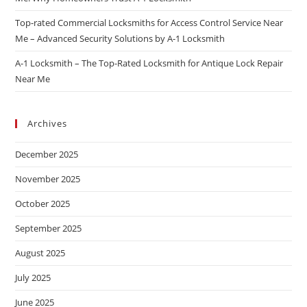
Top-rated Commercial Locksmiths for Access Control Service Near
Me – Advanced Security Solutions by A-1 Locksmith
A-1 Locksmith – The Top-Rated Locksmith for Antique Lock Repair
Near Me
Archives
December 2025
November 2025
October 2025
September 2025
August 2025
July 2025
June 2025