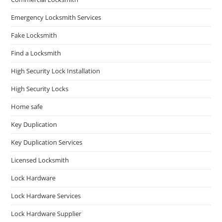
Emergency Locksmith Services
Fake Locksmith
Find a Locksmith
High Security Lock Installation
High Security Locks
Home safe
Key Duplication
Key Duplication Services
Licensed Locksmith
Lock Hardware
Lock Hardware Services
Lock Hardware Supplier