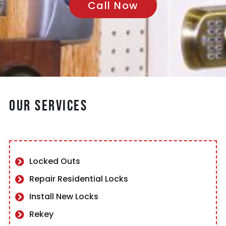
Call Now
Our Services
Locked Outs
Repair Residential Locks
Install New Locks
Rekey