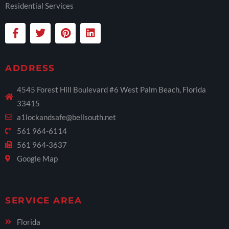
Residential Services
ADDRESS
4545 Forest Hill Boulevard #6 West Palm Beach, Florida
33415
a1lockandsafe@bellsouth.net
561 964-6114
561 964-3637
Google Map
SERVICE AREA
Florida