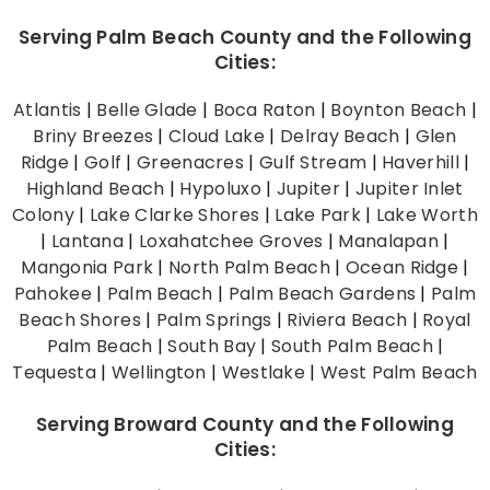
Serving Palm Beach County and the Following
Cities:
Atlantis
|
Belle Glade
|
Boca Raton
|
Boynton Beach
|
Briny Breezes
|
Cloud Lake
|
Delray Beach
|
Glen
Ridge
|
Golf
|
Greenacres
|
Gulf Stream
|
Haverhill
|
Highland Beach
|
Hypoluxo
|
Jupiter
|
Jupiter Inlet
Colony
|
Lake Clarke Shores
|
Lake Park
|
Lake Worth
|
Lantana
|
Loxahatchee Groves
|
Manalapan
|
Mangonia Park
|
North Palm Beach
|
Ocean Ridge
|
Pahokee
|
Palm Beach
|
Palm Beach Gardens
|
Palm
Beach Shores
|
Palm Springs
|
Riviera Beach
|
Royal
Palm Beach
|
South Bay
|
South Palm Beach
|
Tequesta
|
Wellington
|
Westlake
|
West Palm Beach
Serving Broward County and the Following
Cities: