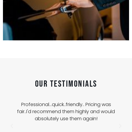
Our Testimonials
Professional...quick..friendly.. Pricing was
fair..I'd recommend them highly and would
absolutely use them again!