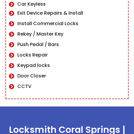
Car Keyless
Exit Device Repairs & Install
Install Commercial Locks
Rekey / Master Key
Push Pedal / Bars
Locks Repair
Keypad locks
Door Closer
CCTV
Locksmith Coral Springs
|