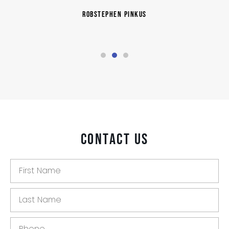
RobStephen Pinkus
Contact Us