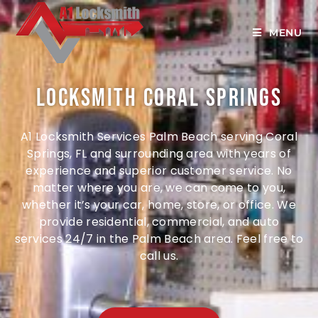
MENU
Locksmith Coral Springs
A1 Locksmith Services Palm Beach serving Coral
Springs, FL and surrounding area w
ith years of
experience and superior customer service
. No
matter where you are, we can come to you,
whether it’s your car, home, store, or office. We
provide residential, commercial, and auto
services 24/7 in the Palm Beach area. Feel free to
call us.