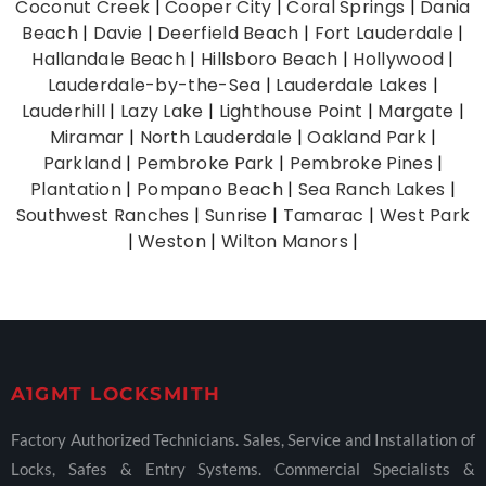
Coconut Creek
|
Cooper City
|
Coral Springs
|
Dania
Beach
|
Davie
|
Deerfield Beach
|
Fort Lauderdale
|
Hallandale Beach
|
Hillsboro Beach
|
Hollywood
|
Lauderdale-by-the-Sea
|
Lauderdale Lakes
|
Lauderhill
|
Lazy Lake
|
Lighthouse Point
|
Margate
|
Miramar
|
North Lauderdale
|
Oakland Park
|
Parkland
|
Pembroke Park
|
Pembroke Pines
|
Plantation
|
Pompano Beach
|
Sea Ranch Lakes
|
Southwest Ranches
|
Sunrise
|
Tamarac
|
West Park
|
Weston
|
Wilton Manors
|
A1GMT LOCKSMITH
Factory Authorized Technicians. Sales, Service and Installation of
Locks, Safes & Entry Systems. Commercial Specialists &