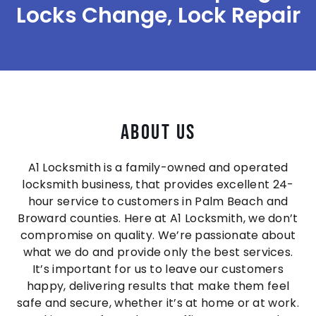
Locks Change, Lock Repair
About Us
A1 Locksmith is a family-owned and operated
locksmith business, that provides excellent 24-
hour service to customers in Palm Beach and
Broward counties. Here at A1 Locksmith, we don’t
compromise on quality. We’re passionate about
what we do and provide only the best services.
It’s important for us to leave our customers
happy, delivering results that make them feel
safe and secure, whether it’s at home or at work.