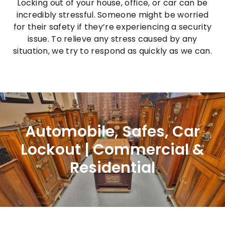
Locking out of your house, office, or car can be
incredibly stressful. Someone might be worried
for their safety if they’re experiencing a security
issue. To relieve any stress caused by any
situation, we try to respond as quickly as we can.
Automobile, Safes, Car
Lockout | Commercial &
Residential