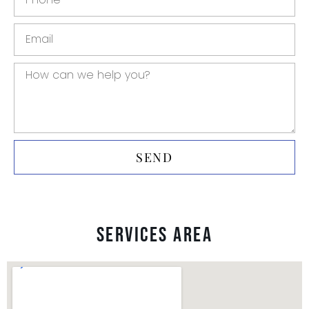
SEND
Services Area