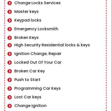
Change Locks Services
Master keys
Keypad locks
Emergency Locksmith
Broken Keys
High Security Residential locks & keys
Ignition Change, Repair
Locked Out Of Your Car
Broken Car Key
Push to Start
Programming Car Keys
Lost Car keys
Change Ignition